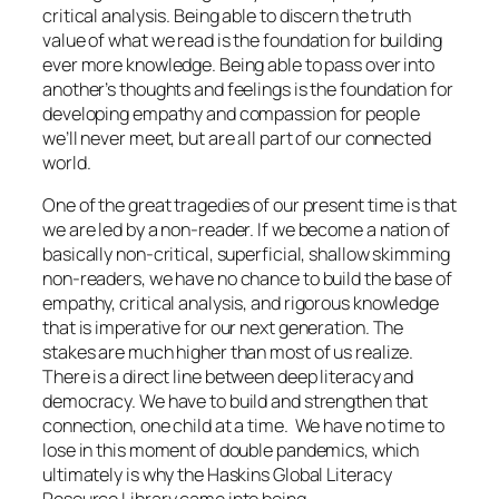
critical analysis. Being able to discern the truth
value of what we read is the foundation for building
ever more knowledge. Being able to pass over into
another’s thoughts and feelings is the foundation for
developing empathy and compassion for people
we’ll never meet, but are all part of our connected
world.
One of the great tragedies of our present time is that
we are led by a non-reader. If we become a nation of
basically non-critical, superficial, shallow skimming
non-readers, we have no chance to build the base of
empathy, critical analysis, and rigorous knowledge
that is imperative for our next generation. The
stakes are much higher than most of us realize.
There is a direct line between deep literacy and
democracy. We have to build and strengthen that
connection, one child at a time. We have no time to
lose in this moment of double pandemics, which
ultimately is why the Haskins Global Literacy