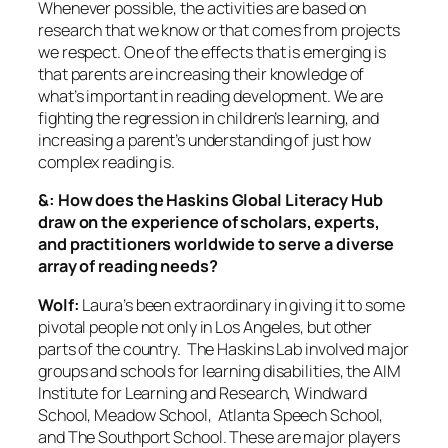
Whenever possible, the activities are based on
research that we know or that comes from projects
we respect. One of the effects that is emerging is
that parents are increasing their knowledge of
what’s important in reading development. We are
fighting the regression in children’s learning, and
increasing a parent’s understanding of just how
complex reading is.
&: How does the Haskins Global Literacy Hub
draw on the experience of scholars, experts,
and practitioners worldwide to serve a diverse
array of reading needs?
Wolf:
Laura’s been extraordinary in giving it to some
pivotal people not only in Los Angeles, but other
parts of the country. The Haskins Lab involved major
groups and schools for learning disabilities, the AIM
Institute for Learning and Research, Windward
School, Meadow School, Atlanta Speech School,
and The Southport School. These are major players