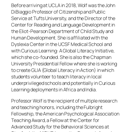
Before arriving at UCLA in 2018, Wolf was the John
DiBiaggio Professor of Citizenship and Public
Service at Tufts University, and the Director of the
Center for Reading and Language Development in
the Eliot-Pearson Department of Child Study and
Human Development. She is affiliated with the
Dyslexia Center in the UCSF Medical School and
with Curious Learning: A Global Literacy Initiative,
which she co-founded. She is also the Chapman
University Presidential Fellow where she is working
to create GLIA (Global Literacy in Action) in which
students volunteer to teach literacy in local
underprivileged schools and potentially in Curious
Learning deployments in Africa and India.
Professor Wolf is the recipient of multiple research
and teaching honors, including the Fulbright
Fellowship, the American Psychological Association
Teaching Award, a Fellow at the Center for
Advanced Study for the Behavioral Sciences at