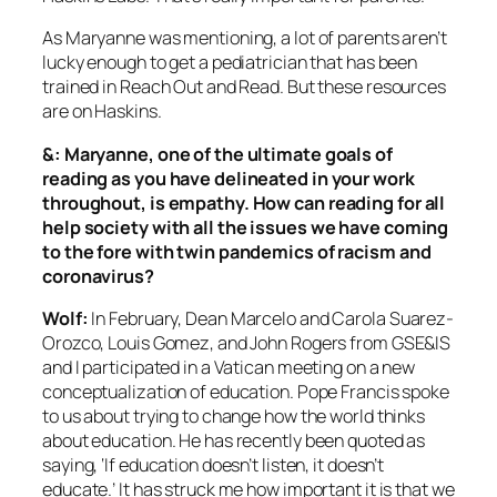
As Maryanne was mentioning, a lot of parents aren’t
lucky enough to get a pediatrician that has been
trained in Reach Out and Read. But these resources
are on Haskins.
&: Maryanne, one of the ultimate goals of
reading as you have delineated in your work
throughout, is empathy. How can reading for all
help society with all the issues we have coming
to the fore with twin pandemics of racism and
coronavirus?
Wolf:
In February, Dean Marcelo and Carola Suarez-
Orozco, Louis Gomez, and John Rogers from GSE&IS
and I participated in a Vatican meeting on a new
conceptualization of education. Pope Francis spoke
to us about trying to change how the world thinks
about education. He has recently been quoted as
saying, ‘If education doesn’t listen, it doesn’t
educate.’ It has struck me how important it is that we