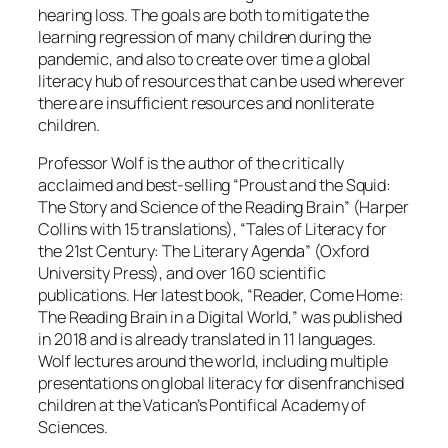
hearing loss. The goals are both to mitigate the
learning regression of many children during the
pandemic, and also to create over time a global
literacy hub of resources that can be used wherever
there are insufficient resources and nonliterate
children.
Professor Wolf is the author of the critically
acclaimed and best-selling “Proust and the Squid:
The Story and Science of the Reading Brain” (Harper
Collins with 15 translations), “Tales of Literacy for
the 21st Century: The Literary Agenda” (Oxford
University Press), and over 160 scientific
publications. Her latest book, “Reader, Come Home:
The Reading Brain in a Digital World,” was published
in 2018 and is already translated in 11 languages.
Wolf lectures around the world, including multiple
presentations on global literacy for disenfranchised
children at the Vatican’s Pontifical Academy of
Sciences.