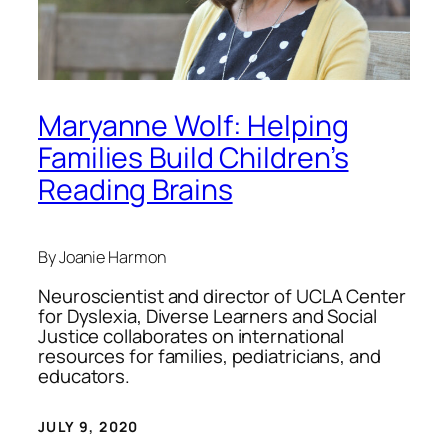
Maryanne Wolf: Helping
Families Build Children’s
Reading Brains
By Joanie Harmon
Neuroscientist and director of UCLA Center
for Dyslexia, Diverse Learners and Social
Justice collaborates on international
resources for families, pediatricians, and
educators.
JULY 9, 2020