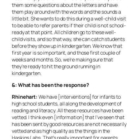
them some questions about the letters and have
them play around with the words and the sounds a
little bit. She wants to do this during a well-child visit
to be able to refer parents if their child is not school-
ready at that point. All children go to these well-
child visits, and so that way, she can catch students
before they show up in kindergarten. We know that
first year is so important, and those first couple of
weeks and months. So, we’re making sure that
they’re ready to hit the ground running in
kindergarten.
&: What has been the response?
Rhinehart:
We have [interventions] for infants to
high school students, all along the development of
reading and literacy. All these resources have been
vetted. I think even [information] that I’ve seen that
has been sent by good resources are not necessarily
vetted and as high quality as the things in the
Haskins Labs. That’s really important for parents.