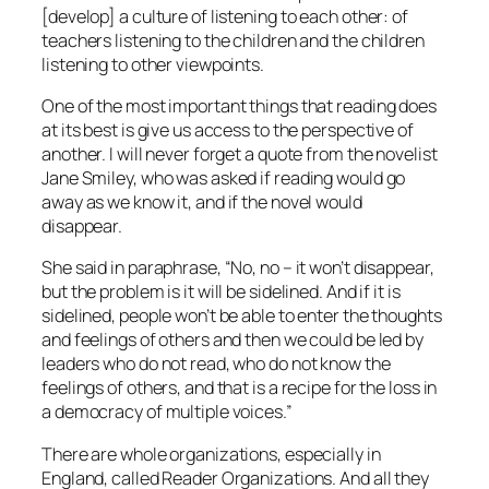
[develop] a culture of listening to each other: of
teachers listening to the children and the children
listening to other viewpoints.
One of the most important things that reading does
at its best is give us access to the perspective of
another. I will never forget a quote from the novelist
Jane Smiley, who was asked if reading would go
away as we know it, and if the novel would
disappear.
She said in paraphrase, “No, no – it won’t disappear,
but the problem is it will be sidelined. And if it is
sidelined, people won’t be able to enter the thoughts
and feelings of others and then we could be led by
leaders who do not read, who do not know the
feelings of others, and that is a recipe for the loss in
a democracy of multiple voices.”
There are whole organizations, especially in
England, called Reader Organizations. And all they