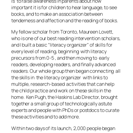
is to raise awareness in parents about how
important it is for children to hear language, to see
books, and to make an association between
tenderness and affection and the reading of books.
My fellow scholar from Toronto, Maureen Lovett,
who is one of our best reading intervention scholars,
and I built a basic “literacy organizer” of skills for
every level of reading, beginning with literacy
precursors from 0-5 , and then moving to early
readers, developing readers, and finally advanced
readers. Our whole group then began connecting all
the skills in the literacy organizer with links to
multiple, research-based activities that can help
the child practice and work on these skills in the
home. Ken Pugh, the Haskins Lab Director, brought
together a small group of technologically astute
experts and people with PhDs or postdocs to curate
these activities and to add more.
Within two days of its launch, 2,000 people began