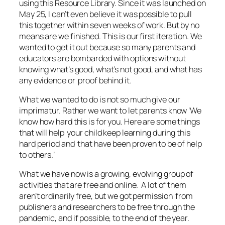
using this Resource Library. Since it was launched on
May 25, I can’t even believe it was possible to pull
this together within seven weeks of work. But by no
means are we finished. This is our first iteration. We
wanted to get it out because so many parents and
educators are bombarded with options without
knowing what’s good, what’s not good, and what has
any evidence or proof behind it.
What we wanted to do is not so much give our
imprimatur. Rather we want to let parents know ‘We
know how hard this is for you. Here are some things
that will help your child keep learning during this
hard period and that have been proven to be of help
to others.’
What we have now is a growing, evolving group of
activities that are free and online. A lot of them
aren’t ordinarily free, but we got permission from
publishers and researchers to be free through the
pandemic, and if possible, to the end of the year.