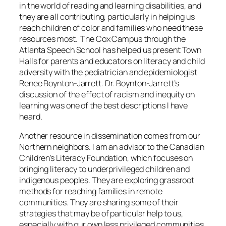
in the world of reading and learning disabilities, and
they are all contributing, particularly in helping us
reach children of color and families who need these
resources most. The Cox Campus through the
Atlanta Speech School has helped us present Town
Halls for parents and educators on literacy and child
adversity with the pediatrician and epidemiologist
Renee Boynton-Jarrett. Dr. Boynton-Jarrett’s
discussion of the effect of racism and inequity on
learning was one of the best descriptions I have
heard.
Another resource in dissemination comes from our
Northern neighbors. I am an advisor to the Canadian
Children’s Literacy Foundation, which focuses on
bringing literacy to underprivileged children and
indigenous peoples. They are exploring grassroot
methods for reaching families in remote
communities. They are sharing some of their
strategies that may be of particular help to us,
especially with our own less privileged communities