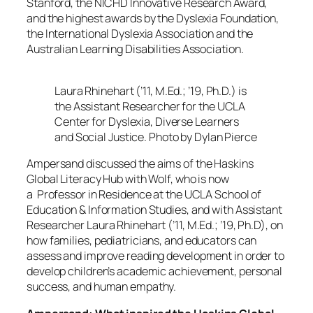
Stanford, the NICHD Innovative Research Award,
and the highest awards by the Dyslexia Foundation,
the International Dyslexia Association and the
Australian Learning Disabilities Association.
Laura Rhinehart (’11, M.Ed.; ’19, Ph.D.) is
the Assistant Researcher for the UCLA
Center for Dyslexia, Diverse Learners
and Social Justice. Photo by Dylan Pierce
Ampersand
discussed the aims of the Haskins
Global Literacy Hub with Wolf, who is now
a Professor in Residence at the UCLA School of
Education & Information Studies, and with Assistant
Researcher Laura Rhinehart (’11, M.Ed.; ’19, Ph.D), on
how families, pediatricians, and educators can
assess and improve reading development in order to
develop children’s academic achievement, personal
success, and human empathy.