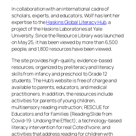
In collaboration with an international cadre of
scholars, experts, and educators, Wolf has lent her
expertise to the
Haskins Global Literacy Hub
, a
project of the Haskins Laboratories at Yale
University. Since the Resource Library was launched
on May 25, it has been viewed by more than 6,500
people, and 1,800 resources have been viewed.
The site provides high-quality, evidence-based
resources, organized by preliteracy and literacy
skills from infancy and preschool to Grade 12
students. The Hub’s website is free of charge and
available to parents, educators, and medical
practitioners. In addition, the resources include
activities for parents of young children,
multisensory reading instruction; RESCUE for
Educators and for Families (Reading Slide from
Covid-19: Undoing the Effect); a technology-based
literacy intervention for real Cote d’Ivoire; and
activities that address reading for children with