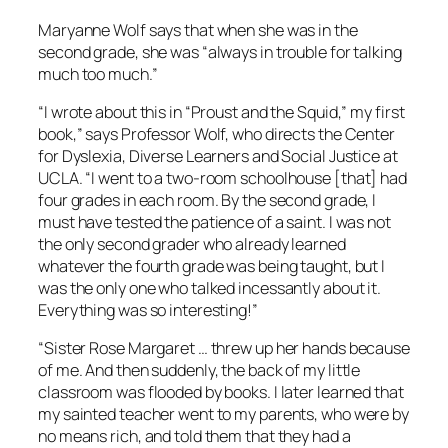
Maryanne Wolf says that when she was in the
second grade, she was “always in trouble for talking
much too much.”
“I wrote about this in “Proust and the Squid,” my first
book,” says Professor Wolf, who directs the Center
for Dyslexia, Diverse Learners and Social Justice at
UCLA. “I went to a two-room schoolhouse [that] had
four grades in each room. By the second grade, I
must have tested the patience of a saint. I was not
the only second grader who already learned
whatever the fourth grade was being taught, but I
was the only one who talked incessantly about it.
Everything was so interesting!”
“Sister Rose Margaret … threw up her hands because
of me. And then suddenly, the back of my little
classroom was flooded by books. I later learned that
my sainted teacher went to my parents, who were by
no means rich, and told them that they had a