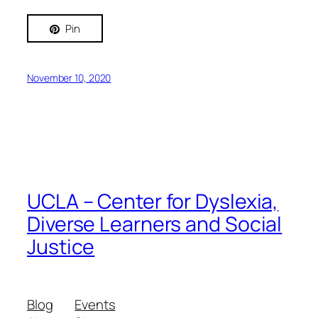
Pin
November 10, 2020
UCLA – Center for Dyslexia,
Diverse Learners and Social
Justice
Blog
Events