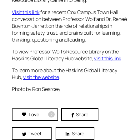
Resource Library came into being.
Visit this link
for a recent Cox Campus Town Hall
conversation between Professor Wolf and Dr. Reneé
Boynton-Jarrett on the role of relationships in
forming safety, trust, and brains built for learning,
thinking, questioning and leading.
To view Professor Wolf’s Resource Library on the
Haskins Global Literacy Hub website,
visit this link
.
To learn more about the Haskins Global Literacy
Hub,
visit the website
.
Photo by Ron Searcey
Love
Share
0
Tweet
Share