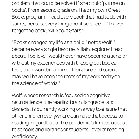
problem that could be solved if she could ‘put me on
books’. From second grade on, I had my own Great
Books program. I read every book that had to do with
saints, heroes, everything about science – I’ll never
forget the book, “All About Stars”!
“Books changed my life as a child,” notes Wolf. “I
became every single heroine, villain, explorer I read
about. I believe I would never have become a scholar
without my experiences with those great books. In
fact, their wonderful mix of literature and science
may well have been the roots of my work today on
the science of words.”
Wolf, whose research is focused on cognitive
neuroscience, the reading brain, language, and
dyslexia, is currently working on a way to ensure that
other children everywhere can have that access to
reading, regardless of the pandemic’s limited access
to schools and libraries or students’ level of reading
proficiency.