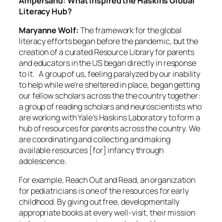
Ampersand: What inspired the Haskins Global
Literacy Hub?
Maryanne Wolf:
The framework for the global
literacy efforts began before the pandemic, but the
creation of a curated Resource Library for parents
and educators in the US began directly in response
to it. A group of us, feeling paralyzed by our inability
to help while we’re sheltered in place, began getting
our fellow scholars across the the country together:
a group of reading scholars and neuroscientists who
are working with Yale’s Haskins Laboratory to form a
hub of resources for parents across the country. We
are coordinating and collecting and making
available resources [for] infancy through
adolescence.
For example, Reach Out and Read, an organization
for pediatricians is one of the resources for early
childhood. By giving out free, developmentally
appropriate books at every well-visit, their mission