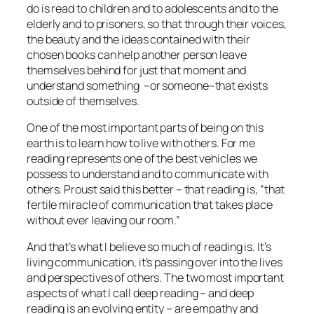
do is read to children and to adolescents and to the
elderly and to prisoners, so that through their voices,
the beauty and the ideas contained with their
chosen books can help another person leave
themselves behind for just that moment and
understand something –or someone–that exists
outside of themselves.
One of the most important parts of being on this
earth is to learn how to live with others. For me
reading represents one of the best vehicles we
possess to understand and to communicate with
others. Proust said this better – that reading is, “that
fertile miracle of communication that takes place
without ever leaving our room.”
And that’s what I believe so much of reading is. It’s
living communication, it’s passing over into the lives
and perspectives of others. The two most important
aspects of what I call deep reading – and deep
reading is an evolving entity – are empathy and