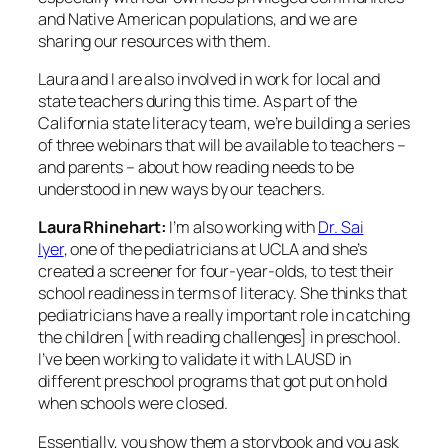
and Native American populations, and we are
sharing our resources with them.
Laura and I are also involved in work for local and
state teachers during this time. As part of the
California state literacy team, we’re building a series
of three webinars that will be available to teachers –
and parents – about how reading needs to be
understood in new ways by our teachers.
Laura Rhinehart:
I’m also working with
Dr. Sai
Iyer
, one of the pediatricians at UCLA and she’s
created a screener for four-year-olds, to test their
school readiness in terms of literacy. She thinks that
pediatricians have a really important role in catching
the children [with reading challenges] in preschool.
I’ve been working to validate it with LAUSD in
different preschool programs that got put on hold
when schools were closed.
Essentially, you show them a storybook and you ask